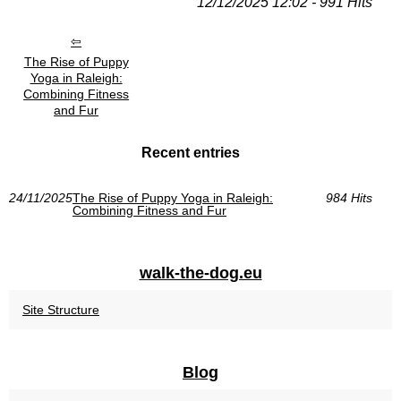
12/12/2025 12:02 - 991 Hits
The Rise of Puppy
Yoga in Raleigh:
Combining Fitness
and Fur
Recent entries
24/11/2025
The Rise of Puppy Yoga in Raleigh:
984 Hits
Combining Fitness and Fur
walk-the-dog.eu
Site Structure
Blog