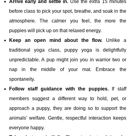
Arrive early and settle in.
Use the extra 15 minutes
before class to pick your spot, breathe, and soak in the
atmosphere. The calmer you feel, the more the
puppies will pick up on that relaxed energy.
Keep an open mind about the flow.
Unlike a
traditional yoga class, puppy yoga is delightfully
unpredictable. A pup might join you in warrior two or
nap in the middle of your mat. Embrace the
spontaneity.
Follow staff guidance with the puppies.
If staff
members suggest a different way to hold, pet, or
approach a puppy, they are doing so to support the
animals’ welfare. Gentle, respectful interaction keeps
everyone happy.