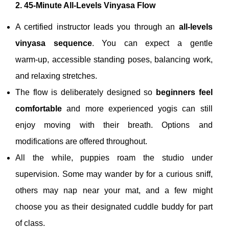
2. 45‑Minute All‑Levels Vinyasa Flow
A certified instructor leads you through an
all‑levels
vinyasa sequence
. You can expect a gentle
warm‑up, accessible standing poses, balancing work,
and relaxing stretches.
The flow is deliberately designed so
beginners feel
comfortable
and more experienced yogis can still
enjoy moving with their breath. Options and
modifications are offered throughout.
All the while, puppies roam the studio under
supervision. Some may wander by for a curious sniff,
others may nap near your mat, and a few might
choose you as their designated cuddle buddy for part
of class.