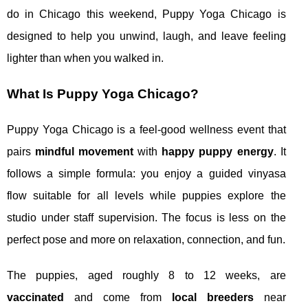
do in Chicago this weekend, Puppy Yoga Chicago is
designed to help you unwind, laugh, and leave feeling
lighter than when you walked in.
What Is Puppy Yoga Chicago?
Puppy Yoga Chicago is a feel‑good wellness event that
pairs
mindful movement
with
happy puppy energy
. It
follows a simple formula: you enjoy a guided vinyasa
flow suitable for all levels while puppies explore the
studio under staff supervision. The focus is less on the
perfect pose and more on relaxation, connection, and fun.
The puppies, aged roughly 8 to 12 weeks, are
vaccinated
and come from
local breeders
near