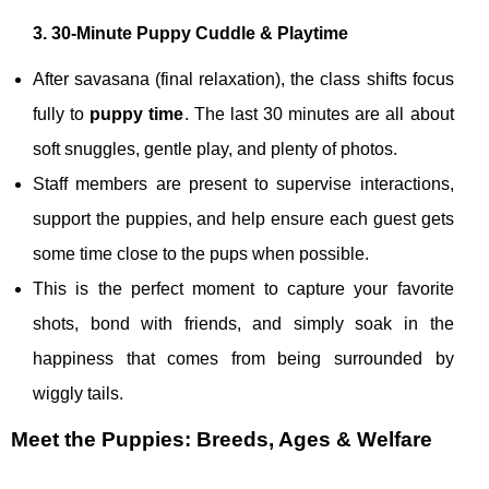
3. 30‑Minute Puppy Cuddle & Playtime
After savasana (final relaxation), the class shifts focus
fully to
puppy time
. The last 30 minutes are all about
soft snuggles, gentle play, and plenty of photos.
Staff members are present to supervise interactions,
support the puppies, and help ensure each guest gets
some time close to the pups when possible.
This is the perfect moment to capture your favorite
shots, bond with friends, and simply soak in the
happiness that comes from being surrounded by
wiggly tails.
Meet the Puppies: Breeds, Ages & Welfare