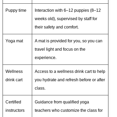
Puppy time
Interaction with 6–12 puppies (8–12
weeks old), supervised by staff for
their safety and comfort.
Yoga mat
A mat is provided for you, so you can
travel light and focus on the
experience.
Wellness
Access to a wellness drink cart to help
drink cart
you hydrate and refresh before or after
class.
Certified
Guidance from qualified yoga
instructors
teachers who customize the class for