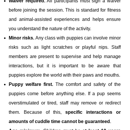
Waiver required.
All participants must sign a waiver
before joining the session. This is standard for fitness
and animal‑assisted experiences and helps ensure
you understand the nature of the activity.
Minor risks.
Any class with puppies can involve minor
risks such as light scratches or playful nips. Staff
members are present to supervise and help manage
interactions, but it is important to be aware that
puppies explore the world with their paws and mouths.
Puppy welfare first.
The comfort and safety of the
puppies come before anything else. If a pup seems
overstimulated or tired, staff may remove or redirect
them. Because of this,
specific interactions or
amounts of cuddle time cannot be guaranteed
.