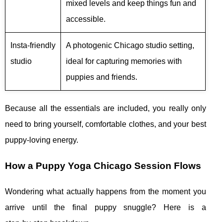
mixed levels and keep things fun and
accessible.
Insta‑friendly
A photogenic Chicago studio setting,
studio
ideal for capturing memories with
puppies and friends.
Because all the essentials are included, you really only
need to bring yourself, comfortable clothes, and your best
puppy‑loving energy.
How a Puppy Yoga Chicago Session Flows
Wondering what actually happens from the moment you
arrive until the final puppy snuggle? Here is a