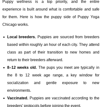
Puppy wellness is a top priority, and the entire
experience is built around what is comfortable and safe
for them. Here is how the puppy side of Puppy Yoga
Chicago works.
Local breeders.
Puppies are sourced from breeders
based within roughly an hour of each city. They attend
class as part of their transition to new homes and
return to their breeders afterward.
8–12 weeks old.
The pups you meet are typically in
the 8 to 12 week age range, a key window for
socialization and gentle exposure to new
environments.
Vaccinated.
Puppies are vaccinated according to the
breeders’ protocols before joining the event.