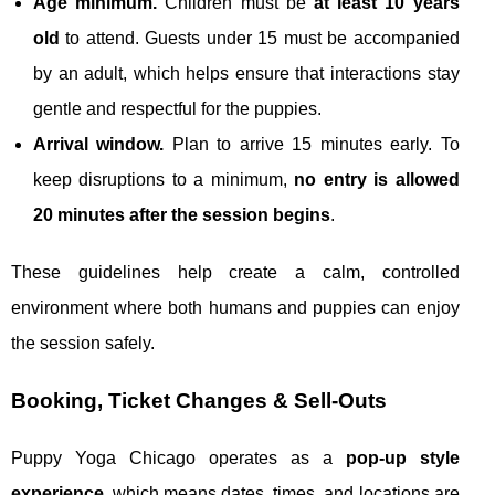
Age minimum.
Children must be
at least 10 years
old
to attend. Guests under 15 must be accompanied
by an adult, which helps ensure that interactions stay
gentle and respectful for the puppies.
Arrival window.
Plan to arrive 15 minutes early. To
keep disruptions to a minimum,
no entry is allowed
20 minutes after the session begins
.
These guidelines help create a calm, controlled
environment where both humans and puppies can enjoy
the session safely.
Booking, Ticket Changes & Sell‑Outs
Puppy Yoga Chicago operates as a
pop‑up style
experience
, which means dates, times, and locations are