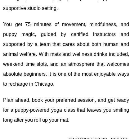
supportive studio setting.
You get 75 minutes of movement, mindfulness, and
puppy magic, guided by certified instructors and
supported by a team that cares about both human and
animal welfare. With mats and wellness drinks included,
weekend time slots, and an atmosphere that welcomes
absolute beginners, it is one of the most enjoyable ways
to recharge in Chicago.
Plan ahead, book your preferred session, and get ready
for a puppy‑powered yoga class that leaves you smiling
long after you roll up your mat.