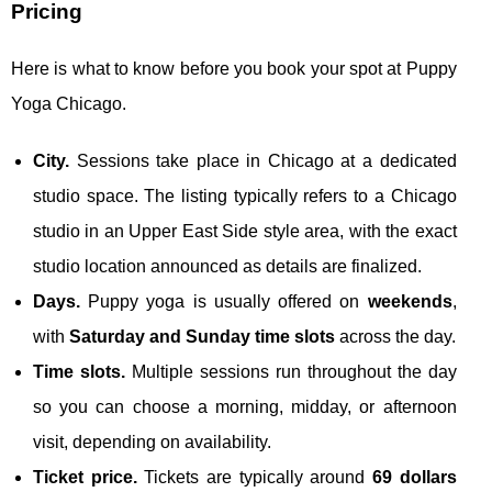
Pricing
Here is what to know before you book your spot at Puppy
Yoga Chicago.
City.
Sessions take place in Chicago at a dedicated
studio space. The listing typically refers to a Chicago
studio in an Upper East Side style area, with the exact
studio location announced as details are finalized.
Days.
Puppy yoga is usually offered on
weekends
,
with
Saturday and Sunday time slots
across the day.
Time slots.
Multiple sessions run throughout the day
so you can choose a morning, midday, or afternoon
visit, depending on availability.
Ticket price.
Tickets are typically around
69 dollars