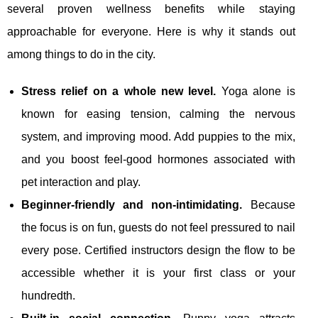
several proven wellness benefits while staying
approachable for everyone. Here is why it stands out
among things to do in the city.
Stress relief on a whole new level.
Yoga alone is
known for easing tension, calming the nervous
system, and improving mood. Add puppies to the mix,
and you boost feel‑good hormones associated with
pet interaction and play.
Beginner‑friendly and non‑intimidating.
Because
the focus is on fun, guests do not feel pressured to nail
every pose. Certified instructors design the flow to be
accessible whether it is your first class or your
hundredth.