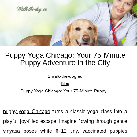
Puppy Yoga Chicago: Your 75‑Minute
Puppy Adventure in the City
walk-the-dog.eu
Blog
Puppy Yoga Chicago: Your 75‑Minute Puppy...
puppy yoga Chicago
turns a classic yoga class into a
playful, joy‑filled escape. Imagine flowing through gentle
vinyasa poses while 6–12 tiny, vaccinated puppies