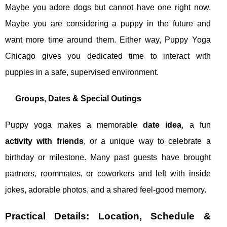
Maybe you adore dogs but cannot have one right now.
Maybe you are considering a puppy in the future and
want more time around them. Either way, Puppy Yoga
Chicago gives you dedicated time to interact with
puppies in a safe, supervised environment.
Groups, Dates & Special Outings
Puppy yoga makes a memorable
date idea
, a fun
activity with friends
, or a unique way to celebrate a
birthday or milestone. Many past guests have brought
partners, roommates, or coworkers and left with inside
jokes, adorable photos, and a shared feel‑good memory.
Practical Details: Location, Schedule &