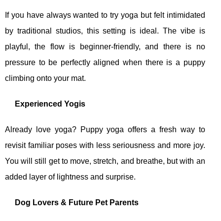
If you have always wanted to try yoga but felt intimidated
by traditional studios, this setting is ideal. The vibe is
playful, the flow is beginner‑friendly, and there is no
pressure to be perfectly aligned when there is a puppy
climbing onto your mat.
Experienced Yogis
Already love yoga? Puppy yoga offers a fresh way to
revisit familiar poses with less seriousness and more joy.
You will still get to move, stretch, and breathe, but with an
added layer of lightness and surprise.
Dog Lovers & Future Pet Parents