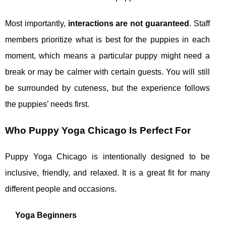
Most importantly,
interactions are not guaranteed
. Staff
members prioritize what is best for the puppies in each
moment, which means a particular puppy might need a
break or may be calmer with certain guests. You will still
be surrounded by cuteness, but the experience follows
the puppies’ needs first.
Who Puppy Yoga Chicago Is Perfect For
Puppy Yoga Chicago is intentionally designed to be
inclusive, friendly, and relaxed. It is a great fit for many
different people and occasions.
Yoga Beginners