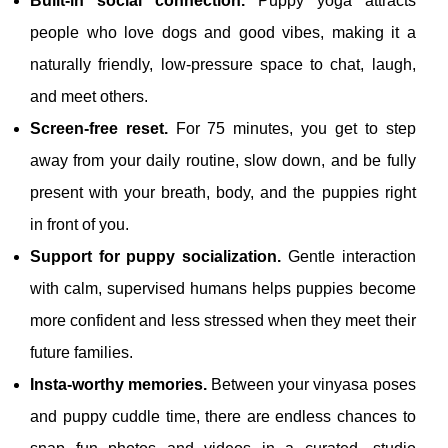
Built‑in social connection.
Puppy yoga attracts
people who love dogs and good vibes, making it a
naturally friendly, low‑pressure space to chat, laugh,
and meet others.
Screen‑free reset.
For 75 minutes, you get to step
away from your daily routine, slow down, and be fully
present with your breath, body, and the puppies right
in front of you.
Support for puppy socialization.
Gentle interaction
with calm, supervised humans helps puppies become
more confident and less stressed when they meet their
future families.
Insta‑worthy memories.
Between your vinyasa poses
and puppy cuddle time, there are endless chances to