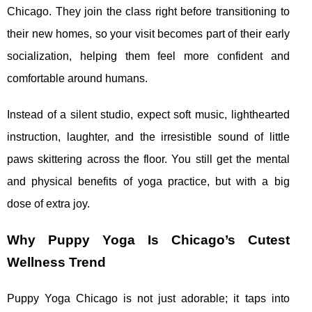
Chicago. They join the class right before transitioning to
their new homes, so your visit becomes part of their early
socialization, helping them feel more confident and
comfortable around humans.
Instead of a silent studio, expect soft music, lighthearted
instruction, laughter, and the irresistible sound of little
paws skittering across the floor. You still get the mental
and physical benefits of yoga practice, but with a big
dose of extra joy.
Why Puppy Yoga Is Chicago’s Cutest
Wellness Trend
Puppy Yoga Chicago is not just adorable; it taps into