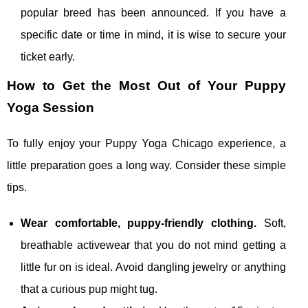
popular breed has been announced. If you have a
specific date or time in mind, it is wise to secure your
ticket early.
How to Get the Most Out of Your Puppy
Yoga Session
To fully enjoy your Puppy Yoga Chicago experience, a
little preparation goes a long way. Consider these simple
tips.
Wear comfortable, puppy‑friendly clothing.
Soft,
breathable activewear that you do not mind getting a
little fur on is ideal. Avoid dangling jewelry or anything
that a curious pup might tug.