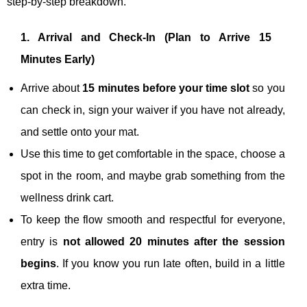
step‑by‑step breakdown.
1. Arrival and Check‑In (Plan to Arrive 15
Minutes Early)
Arrive about
15 minutes before your time slot
so you
can check in, sign your waiver if you have not already,
and settle onto your mat.
Use this time to get comfortable in the space, choose a
spot in the room, and maybe grab something from the
wellness drink cart.
To keep the flow smooth and respectful for everyone,
entry is
not allowed 20 minutes after the session
begins
. If you know you run late often, build in a little
extra time.