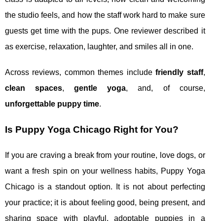
the studio feels, and how the staff work hard to make sure
guests get time with the pups. One reviewer described it
as exercise, relaxation, laughter, and smiles all in one.
Across reviews, common themes include
friendly staff
,
clean spaces
,
gentle yoga
, and, of course,
unforgettable puppy time
.
Is Puppy Yoga Chicago Right for You?
If you are craving a break from your routine, love dogs, or
want a fresh spin on your wellness habits, Puppy Yoga
Chicago is a standout option. It is not about perfecting
your practice; it is about feeling good, being present, and
sharing space with playful, adoptable puppies in a