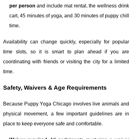
per person
and include mat rental, the wellness drink
cart, 45 minutes of yoga, and 30 minutes of puppy chill
time.
Availability can change quickly, especially for popular
time slots, so it is smart to plan ahead if you are
coordinating with friends or visiting the city for a limited
time.
Safety, Waivers & Age Requirements
Because Puppy Yoga Chicago involves live animals and
physical movement, a few important guidelines are in
place to keep everyone safe and comfortable.