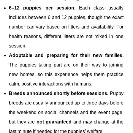
6–12 puppies per session.
Each class usually
includes between 6 and 12 puppies, though the exact
number can vary based on litters and availability. For
health reasons, different litters are not mixed in one
session.
Adoptable and preparing for their new families.
The puppies taking part are on their way to joining
new homes, so this experience helps them practice
calm, positive interactions with humans.
Breeds announced shortly before sessions.
Puppy
breeds are usually announced up to three days before
the weekend on social channels and the event page,
but they are
not guaranteed
and may change at the
last minute if needed for the puppies’ welfare.