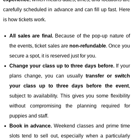
carefully scheduled in advance and can fill up fast. Here
is how tickets work.
All sales are final.
Because of the pop‑up nature of
the events, ticket sales are
non‑refundable
. Once you
secure a spot, it is reserved just for you.
Change your class up to three days before.
If your
plans change, you can usually
transfer or switch
your class up to three days before the event
,
subject to availability. This gives you some flexibility
without compromising the planning required for
puppies and staff.
Book in advance.
Weekend classes and prime time
slots tend to sell out, especially when a particularly