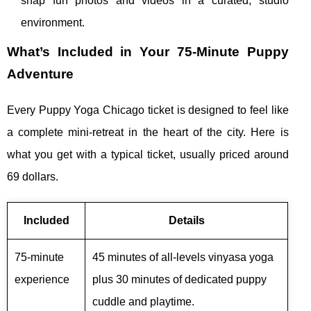
snap fun photos and videos in a curated, studio
environment.
What’s Included in Your 75‑Minute Puppy
Adventure
Every Puppy Yoga Chicago ticket is designed to feel like
a complete mini‑retreat in the heart of the city. Here is
what you get with a typical ticket, usually priced around
69 dollars.
Included
Details
75‑minute
45 minutes of all‑levels vinyasa yoga
experience
plus 30 minutes of dedicated puppy
cuddle and playtime.