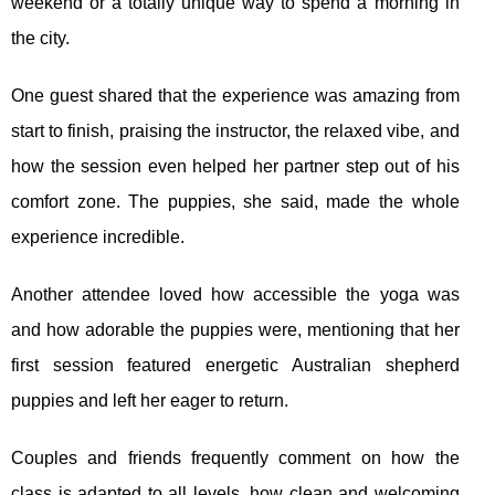
weekend or a totally unique way to spend a morning in
the city.
One guest shared that the experience was amazing from
start to finish, praising the instructor, the relaxed vibe, and
how the session even helped her partner step out of his
comfort zone. The puppies, she said, made the whole
experience incredible.
Another attendee loved how accessible the yoga was
and how adorable the puppies were, mentioning that her
first session featured energetic Australian shepherd
puppies and left her eager to return.
Couples and friends frequently comment on how the
class is adapted to all levels, how clean and welcoming