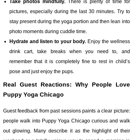
Take photos mindfully.
There is plenty of time for
pictures, especially during the last 30 minutes. Try to
stay present during the yoga portion and then lean into
photo moments during cuddle time.
Hydrate and listen to your body.
Enjoy the wellness
drink cart, take breaks when you need to, and
remember that it is completely fine to rest in child’s
pose and just enjoy the pups.
Real Guest Reactions: Why People Love
Puppy Yoga Chicago
Guest feedback from past sessions paints a clear picture:
people walk into Puppy Yoga Chicago curious and walk
out glowing. Many describe it as the highlight of their