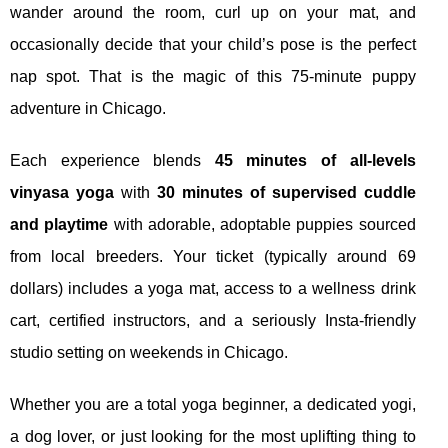
wander around the room, curl up on your mat, and
occasionally decide that your child’s pose is the perfect
nap spot. That is the magic of this 75‑minute puppy
adventure in Chicago.
Each experience blends
45 minutes of all‑levels
vinyasa yoga
with
30 minutes of supervised cuddle
and playtime
with adorable, adoptable puppies sourced
from local breeders. Your ticket (typically around 69
dollars) includes a yoga mat, access to a wellness drink
cart, certified instructors, and a seriously Insta‑friendly
studio setting on weekends in Chicago.
Whether you are a total yoga beginner, a dedicated yogi,
a dog lover, or just looking for the most uplifting thing to