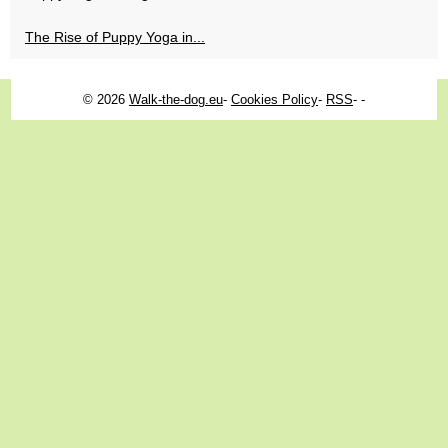
The Rise of Puppy Yoga in...
© 2026
Walk-the-dog.eu
-
Cookies Policy
-
RSS
-
-