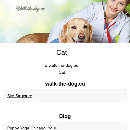
Cat
walk-the-dog.eu
Cat
walk-the-dog.eu
Site Structure
Blog
Puppy Yoga Chicago: Your...